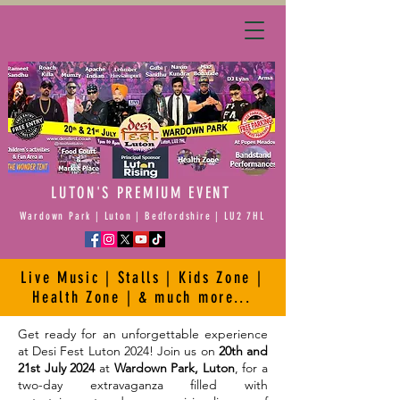
Principal
Sponsor
LUTON'S PREMIUM EVENT
Wardown Park | Luton | Bedfordshire | LU2 7HL
Live Music | Stalls | Kids Zone |
Health Zone | & much more...
Get ready for an unforgettable experience
at Desi Fest Luton 2024! Join us on
20th and
21st July 2024
at
Wardown Park, Luton
, for a
two-day extravaganza filled with