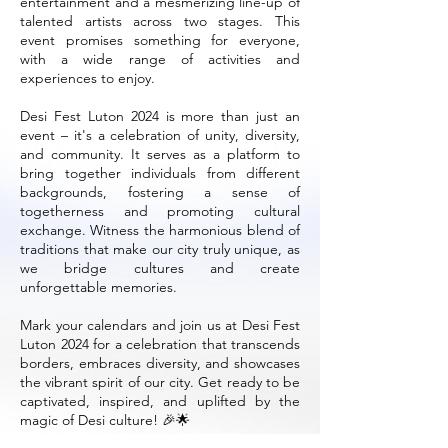
entertainment and a mesmerizing line-up of
talented artists across two stages. This
event promises something for everyone,
with a wide range of activities and
experiences to enjoy.
Desi Fest Luton 2024 is more than just an
event – it's a celebration of unity, diversity,
and community. It serves as a platform to
bring together individuals from different
backgrounds, fostering a sense of
togetherness and promoting cultural
exchange. Witness the harmonious blend of
traditions that make our city truly unique, as
we bridge cultures and create
unforgettable memories.
Mark your calendars and join us at Desi Fest
Luton 2024 for a celebration that transcends
borders, embraces diversity, and showcases
the vibrant spirit of our city. Get ready to be
captivated, inspired, and uplifted by the
magic of Desi culture! 🎉🌟