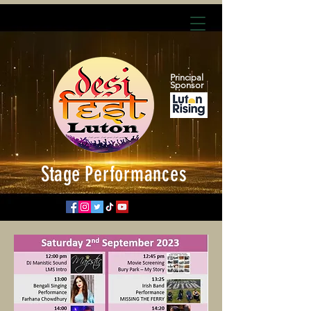
Principal
Sponsor
Stage
Performances