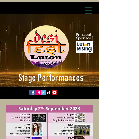
Principal
Sponsor
Stage
Performances